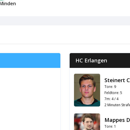
Minden
HC Erlangen
Steinert 
Tore: 9
Feldtore: 5
7m: 4 / 4
2 Minuten Strafe
Mappes D
Tore: 1