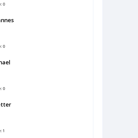
: 0
hannes
: 0
hael
: 0
tter
: 1