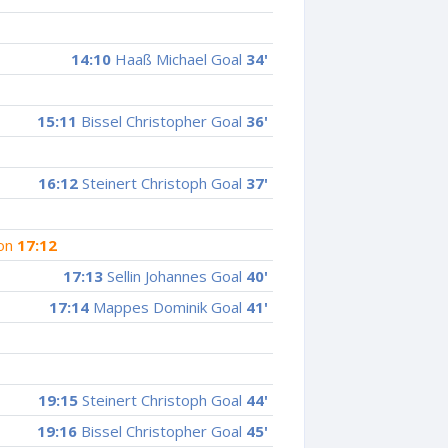
14:10
Haaß Michael Goal
34'
15:11
Bissel Christopher Goal
36'
16:12
Steinert Christoph Goal
37'
ion
17:12
17:13
Sellin Johannes Goal
40'
17:14
Mappes Dominik Goal
41'
19:15
Steinert Christoph Goal
44'
19:16
Bissel Christopher Goal
45'