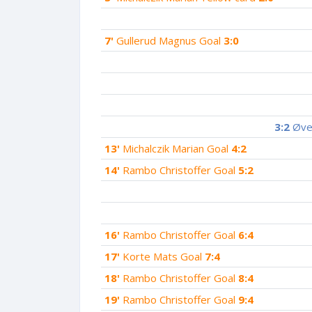
7'
Gullerud Magnus Goal
3:0
3:2
Øver
13'
Michalczik Marian Goal
4:2
14'
Rambo Christoffer Goal
5:2
16'
Rambo Christoffer Goal
6:4
17'
Korte Mats Goal
7:4
18'
Rambo Christoffer Goal
8:4
19'
Rambo Christoffer Goal
9:4