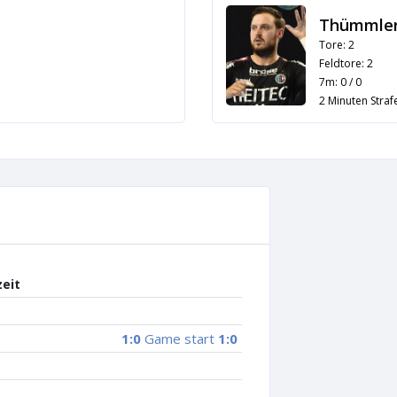
Thümmler
Tore: 2
Feldtore: 2
7m: 0 / 0
2 Minuten Strafe
zeit
1:0
Game start
1:0