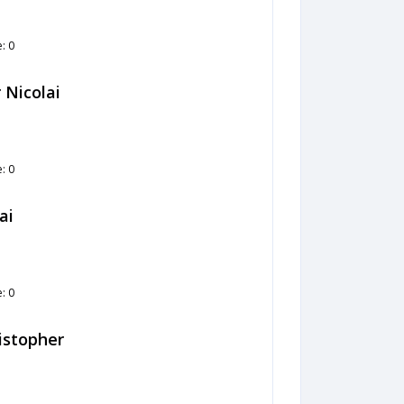
: 0
 Nicolai
: 0
ai
: 0
ristopher