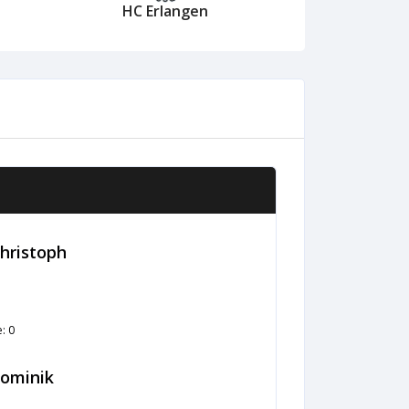
HC Erlangen
Christoph
: 0
ominik