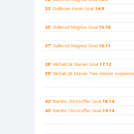
33'
Gulliksen Kevin Goal
14:9
35'
Gullerud Magnus Goal
15:10
37'
Gullerud Magnus Goal
16:11
38'
Michalczik Marian Goal
17:12
39'
Michalczik Marian Two minute suspens
42'
Rambo Christoffer Goal
18:14
43'
Rambo Christoffer Goal
19:14