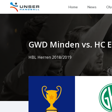
Home
News
Oly
GWD Minden vs. HC E
HBL Herren 2018/2019