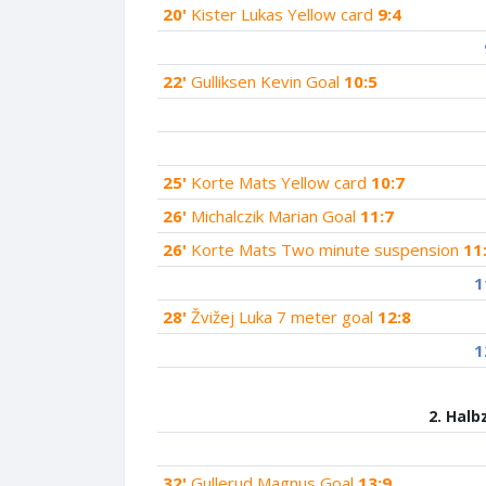
20'
Kister Lukas Yellow card
9:4
22'
Gulliksen Kevin Goal
10:5
25'
Korte Mats Yellow card
10:7
26'
Michalczik Marian Goal
11:7
26'
Korte Mats Two minute suspension
11
1
28'
Žvižej Luka 7 meter goal
12:8
1
2. Halb
32'
Gullerud Magnus Goal
13:9