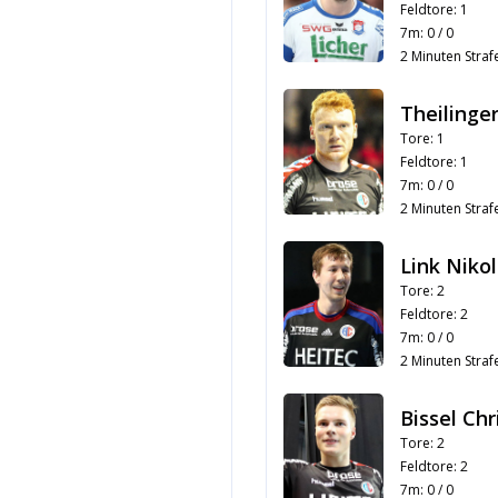
Feldtore: 1
7m: 0 / 0
2 Minuten Strafe
Theilinger
Tore: 1
Feldtore: 1
7m: 0 / 0
2 Minuten Strafe
Link Nikol
Tore: 2
Feldtore: 2
7m: 0 / 0
2 Minuten Strafe
Bissel Ch
Tore: 2
Feldtore: 2
7m: 0 / 0