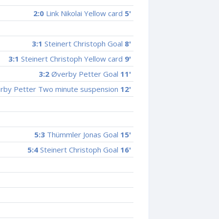
2:0
Link Nikolai Yellow card
5'
3:1
Steinert Christoph Goal
8'
3:1
Steinert Christoph Yellow card
9'
3:2
Øverby Petter Goal
11'
by Petter Two minute suspension
12'
5:3
Thümmler Jonas Goal
15'
5:4
Steinert Christoph Goal
16'