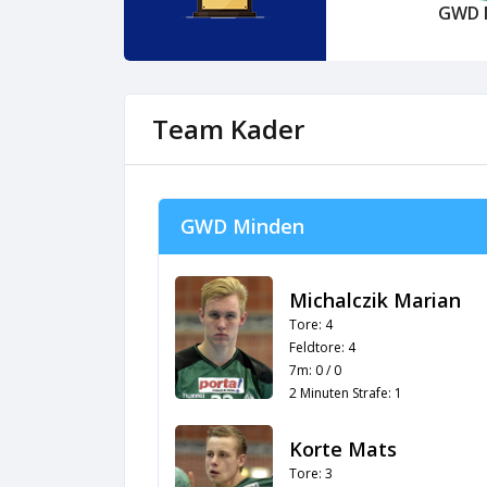
GWD 
Team Kader
GWD Minden
Michalczik Marian
Tore: 4
Feldtore: 4
7m: 0 / 0
2 Minuten Strafe: 1
Korte Mats
Tore: 3