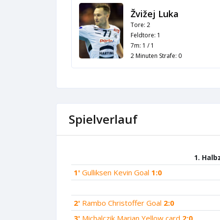
Žvižej Luka
Tore: 2
Feldtore: 1
7m: 1 / 1
2 Minuten Strafe: 0
Spielverlauf
1. Halb
1'
Gulliksen Kevin Goal
1:0
2'
Rambo Christoffer Goal
2:0
3'
Michalczik Marian Yellow card
2:0