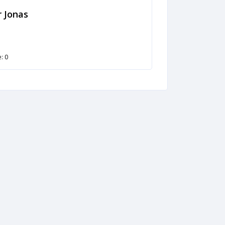
 Jonas
: 0