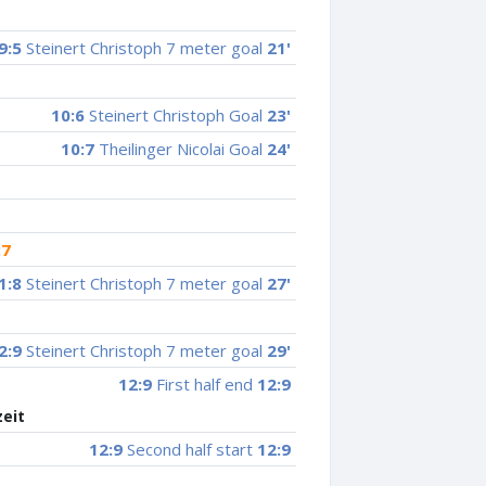
9:5
Steinert Christoph 7 meter goal
21'
10:6
Steinert Christoph Goal
23'
10:7
Theilinger Nicolai Goal
24'
:7
1:8
Steinert Christoph 7 meter goal
27'
2:9
Steinert Christoph 7 meter goal
29'
12:9
First half end
12:9
zeit
12:9
Second half start
12:9