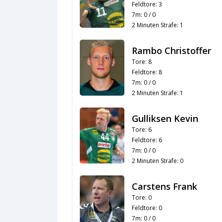
Feldtore: 3
7m: 0 / 0
2 Minuten Strafe: 1
Rambo Christoffer
Tore: 8
Feldtore: 8
7m: 0 / 0
2 Minuten Strafe: 1
Gulliksen Kevin
Tore: 6
Feldtore: 6
7m: 0 / 0
2 Minuten Strafe: 0
Carstens Frank
Tore: 0
Feldtore: 0
7m: 0 / 0