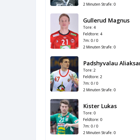
2 Minuten Strafe: 0
Gullerud Magnus
Tore: 4
Feldtore: 4
7m: 0 / 0
2 Minuten Strafe: 0
Padshyvalau Aliaksa
Tore: 2
Feldtore: 2
7m: 0 / 0
2 Minuten Strafe: 0
Kister Lukas
Tore: 0
Feldtore: 0
7m: 0 / 0
2 Minuten Strafe: 0