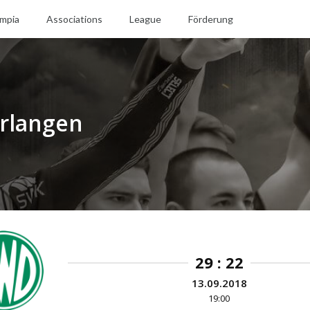
mpia
Associations
League
Förderung
rlangen
29 : 22
13.09.2018
19:00