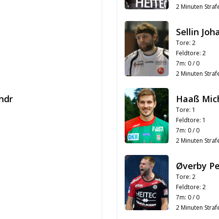
2 Minuten Strafe
Sellin Jo
Tore: 2
Feldtore: 2
7m: 0 / 0
2 Minuten Strafe
ndr
Haaß Mic
Tore: 1
Feldtore: 1
7m: 0 / 0
2 Minuten Strafe
Øverby Pe
Tore: 2
Feldtore: 2
7m: 0 / 0
2 Minuten Strafe