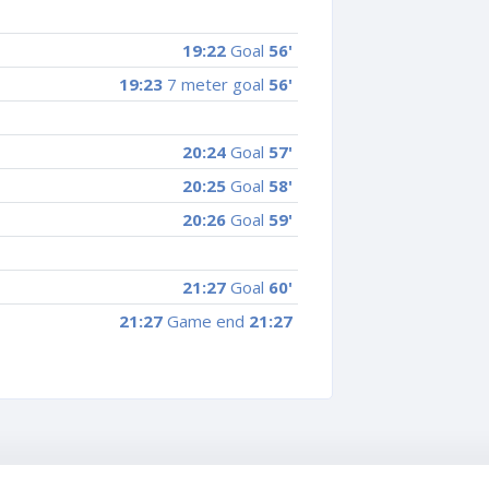
19:22
Goal
56'
19:23
7 meter goal
56'
20:24
Goal
57'
20:25
Goal
58'
20:26
Goal
59'
21:27
Goal
60'
21:27
Game end
21:27