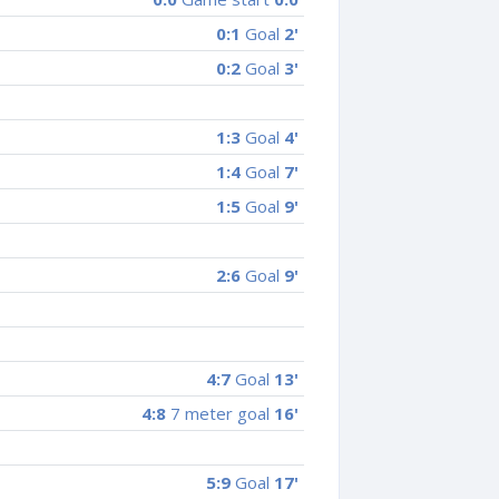
0:1
Goal
2'
0:2
Goal
3'
1:3
Goal
4'
1:4
Goal
7'
1:5
Goal
9'
2:6
Goal
9'
4:7
Goal
13'
4:8
7 meter goal
16'
5:9
Goal
17'