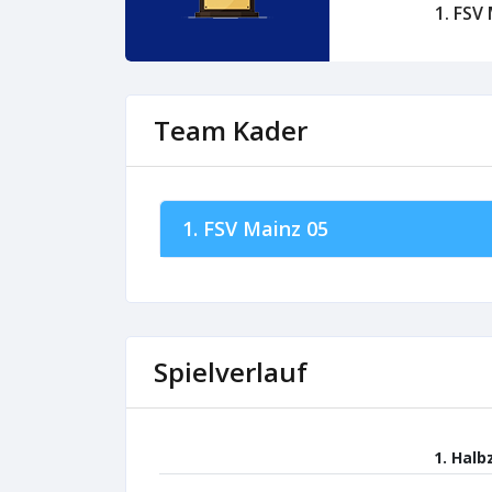
1. FSV
Team Kader
1. FSV Mainz 05
Spielverlauf
1. Halb