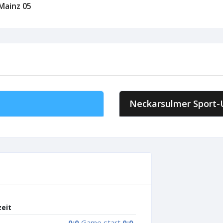
 Mainz 05
Neckarsulmer Sport-
zeit
0:0
Game start
0:0