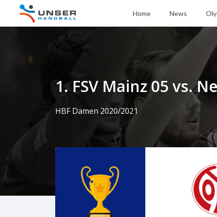
Home
News
Oly
1. FSV Mainz 05 vs. 
HBF Damen 2020/2021