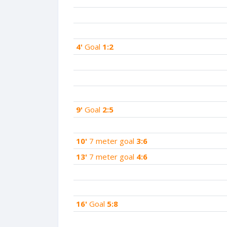
4'
Goal
1:2
9'
Goal
2:5
10'
7 meter goal
3:6
13'
7 meter goal
4:6
16'
Goal
5:8