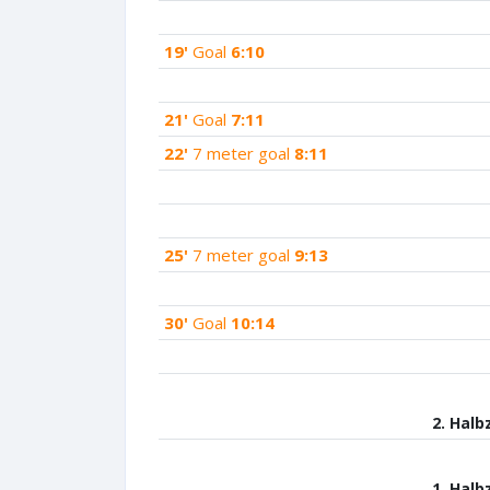
19'
Goal
6:10
21'
Goal
7:11
22'
7 meter goal
8:11
25'
7 meter goal
9:13
30'
Goal
10:14
2. Halb
1. Halb