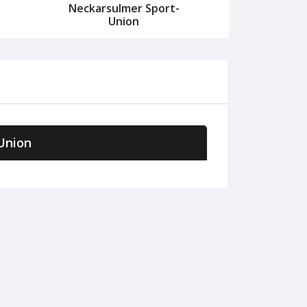
Neckarsulmer Sport-
Union
Union