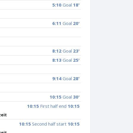
5:10
Goal
18'
6:11
Goal
20'
8:12
Goal
23'
8:13
Goal
25'
9:14
Goal
28'
10:15
Goal
30'
10:15
First half end
10:15
zeit
10:15
Second half start
10:15
zeit