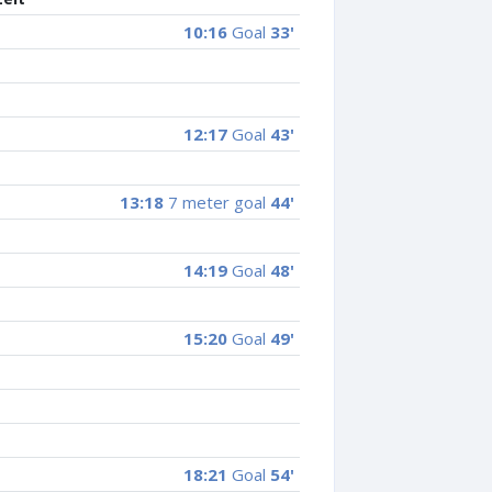
10:16
Goal
33'
12:17
Goal
43'
13:18
7 meter goal
44'
14:19
Goal
48'
15:20
Goal
49'
18:21
Goal
54'