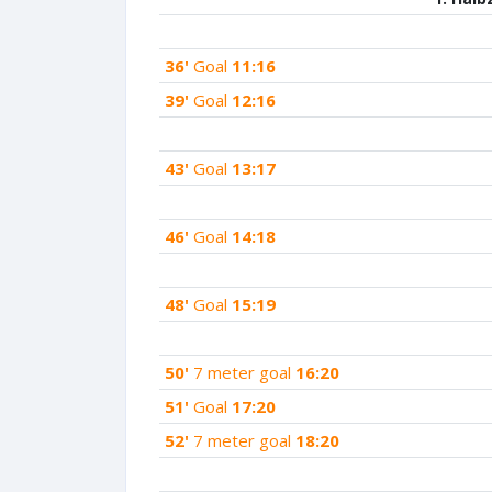
36'
Goal
11:16
39'
Goal
12:16
43'
Goal
13:17
46'
Goal
14:18
48'
Goal
15:19
50'
7 meter goal
16:20
51'
Goal
17:20
52'
7 meter goal
18:20