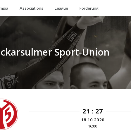
mpia
Associations
League
Förderung
Neckarsulmer Sport-Union
21 : 27
18.10.2020
16:00