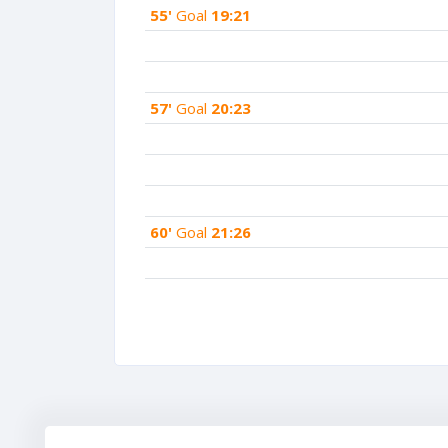
55'
Goal
19:21
57'
Goal
20:23
60'
Goal
21:26