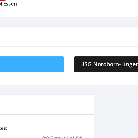
M Essen
HSG Nordhorn-Linge
zeit
0:0
Game start
0:0