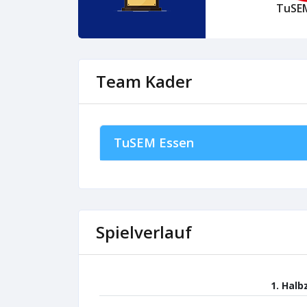
TuSE
Team Kader
TuSEM Essen
Spielverlauf
1. Halb