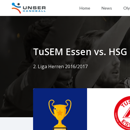
Home
News
Oly
TuSEM Essen vs. HSG
2. Liga Herren 2016/2017