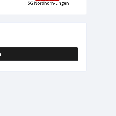
HSG Nordhorn-Lingen
n