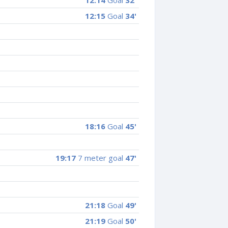
12:14
Goal
32'
12:15
Goal
34'
18:16
Goal
45'
19:17
7 meter goal
47'
21:18
Goal
49'
21:19
Goal
50'