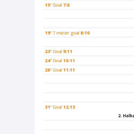
15'
Goal
7:8
19'
7 meter goal
8:10
23'
Goal
9:11
24'
Goal
10:11
26'
Goal
11:11
31'
Goal
12:13
2. Halb