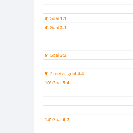
3'
Goal
1:1
4'
Goal
2:1
6'
Goal
3:3
9'
7 meter goal
4:4
10'
Goal
5:4
14'
Goal
6:7