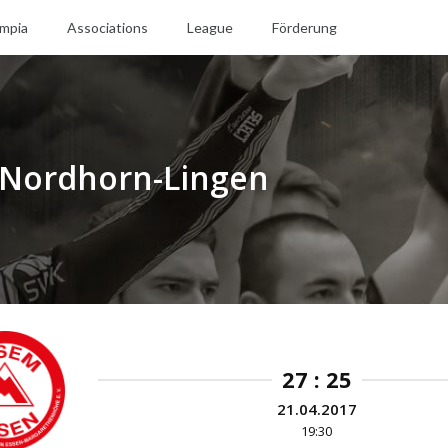
mpia
Associations
League
Förderung
 Nordhorn-Lingen
27 : 25
21.04.2017
19:30