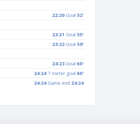
22:20
Goal
52'
23:21
Goal
55'
23:22
Goal
59'
24:23
Goal
60'
24:24
7 meter goal
60'
24:24
Game end
24:24