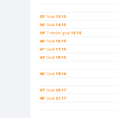
35'
Goal
13:15
36'
Goal
14:15
39'
7 meter goal
15:15
40'
Goal
16:15
41'
Goal
17:15
43'
Goal
18:15
46'
Goal
19:16
47'
Goal
20:17
48'
Goal
21:17