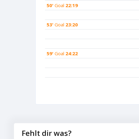
50'
Goal
22:19
53'
Goal
23:20
59'
Goal
24:22
Fehlt dir was?