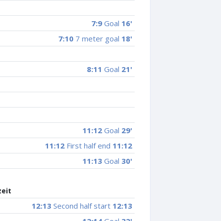
7:9
Goal
16'
7:10
7 meter goal
18'
8:11
Goal
21'
11:12
Goal
29'
11:12
First half end
11:12
11:13
Goal
30'
zeit
12:13
Second half start
12:13