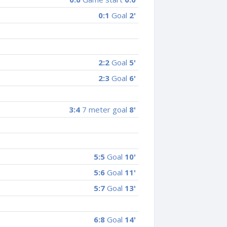
0:1
Goal
2'
2:2
Goal
5'
2:3
Goal
6'
3:4
7 meter goal
8'
5:5
Goal
10'
5:6
Goal
11'
5:7
Goal
13'
6:8
Goal
14'