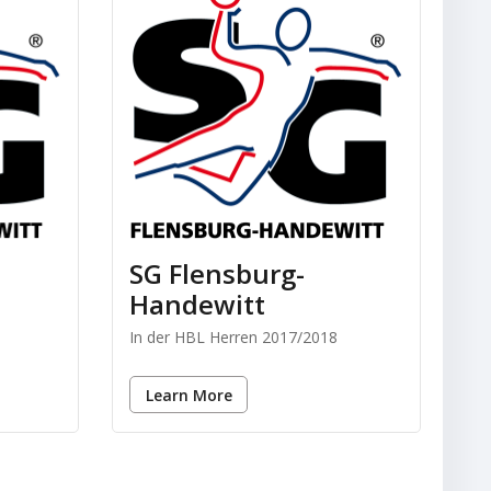
SG Flensburg-
Handewitt
In der HBL Herren 2017/2018
Learn More