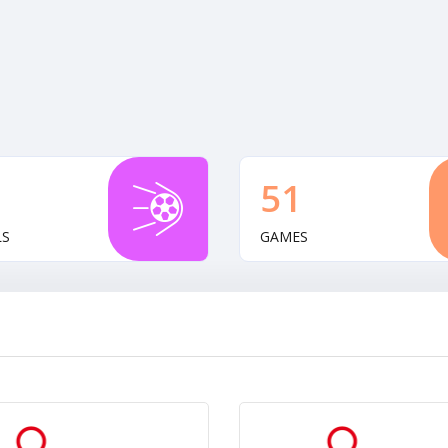
51
LS
GAMES