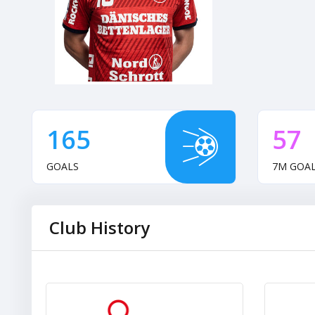
165
57
GOALS
7M GOA
Club History