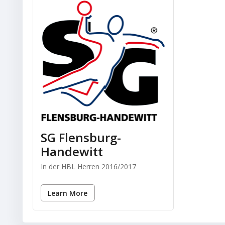
SG Flensburg-
Handewitt
In der HBL Herren 2016/2017
Learn More