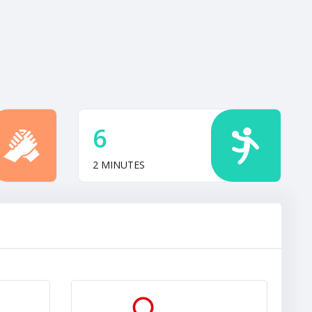
6
2 MINUTES