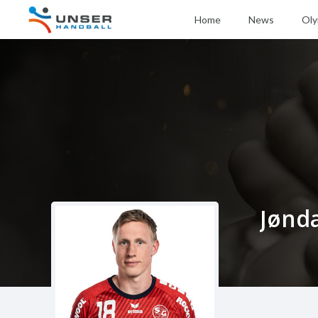
Home
News
Oly
Jønd