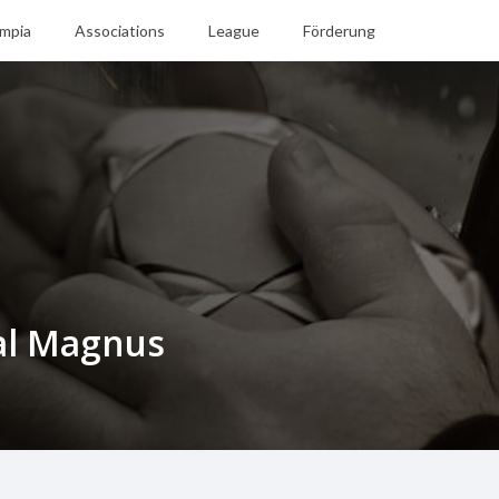
mpia
Associations
League
Förderung
al Magnus