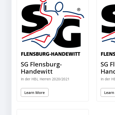
SG Flensburg-
SG F
Handewitt
Hand
In der HBL Herren 2020/2021
In der 
Learn More
Learn