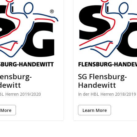
lensburg-
SG Flensburg-
ewitt
Handewitt
HBL Herren 2019/2020
In der HBL Herren 2018/2019
 More
Learn More